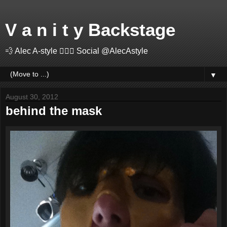
V a n i t y Backstage
💨 Alec A-style 🤽🏻‍♂️ Social @AlecAstyle
▼
August 30, 2012
behind the mask