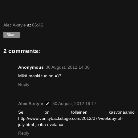
Alec A-style
at
06:46
Share
2 comments:
Anonymous
30 August, 2012 14:30
Mikä maski tuo on =)?
Reply
Alec A-style
30 August, 2012 19:17
Se on tollainen kasvonaamio
http://www.vanitybackstage.com/2012/07/weekday-of-
july.html ;p iha ovela xx
Reply