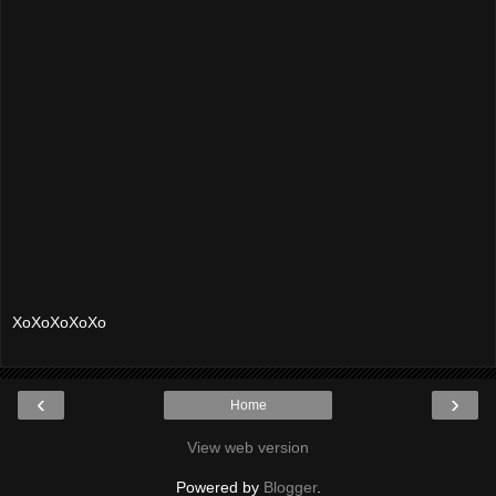
XoXoXoXoXo
‹
›
Home
View web version
Powered by
Blogger
.