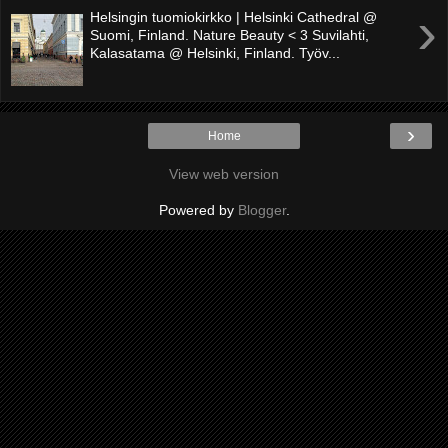
›
Helsingin tuomiokirkko | Helsinki Cathedral @
Suomi, Finland. Nature Beauty < 3 Suvilahti,
Kalasatama @ Helsinki, Finland. Työv...
›
Home
View web version
Powered by
Blogger
.