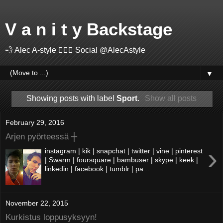
V a n i t y Backstage
💨 Alec A-style 🤽🏻‍♂️ Social @AlecAstyle
▼
Showing posts with label
Sport
.
Show all posts
February 29, 2016
Arjen pyörteessä ┼
›
instagram | kik | snapchat | twitter | vine | pinterest
| Swarm | foursquare | bambuser | skype | keek |
linkedin | facebook | tumblr | pa...
November 22, 2015
Kurkistus loppusyksyyn!