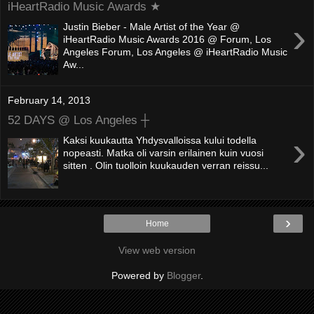
iHeartRadio Music Awards ★
›
Justin Bieber - Male Artist of the Year @
iHeartRadio Music Awards 2016 @ Forum, Los
Angeles Forum, Los Angeles @ iHeartRadio Music
Aw...
February 14, 2013
52 DAYS @ Los Angeles ┼
›
Kaksi kuukautta Yhdysvalloissa kului todella
nopeasti. Matka oli varsin erilainen kuin vuosi
sitten . Olin tuolloin kuukauden verran reissu...
›
Home
View web version
Powered by
Blogger
.