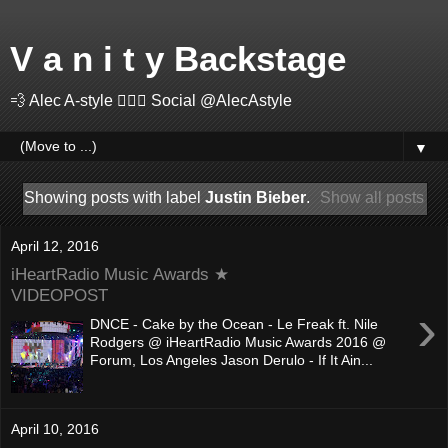
V a n i t y Backstage
💨 Alec A-style 🤽🏻‍♂️ Social @AlecAstyle
▼
Showing posts with label
Justin Bieber
.
Show all posts
April 12, 2016
iHeartRadio Music Awards ★
VIDEOPOST
›
DNCE - Cake by the Ocean - Le Freak ft. Nile
Rodgers @ iHeartRadio Music Awards 2016 @
Forum, Los Angeles Jason Derulo - If It Ain...
April 10, 2016