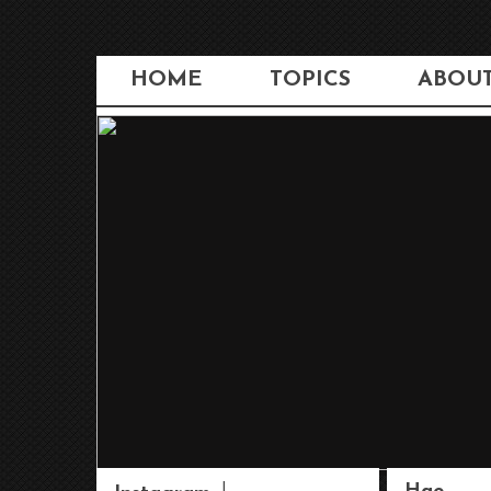
HOME
TOPICS
ABOU