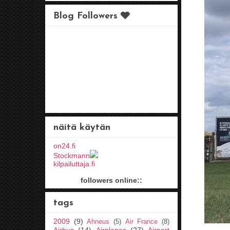
Blog Followers 🩶
näitä käytän
on24.fi
Stockmann
kilpailuttaja.fi
followers online::
tags
2009
(9)
Ahneus
(5)
Air France
(8)