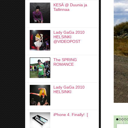
KESÄ @ Duunia ja
Tallinnaa
Lady GaGa 2010
HELSINKI
@VIDEOPOST
The SPRING
ROMANCE
Lady GaGa 2010
HELSINKI
iPhone 4. Finally! :]