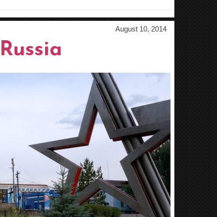
August 10, 2014
Russia