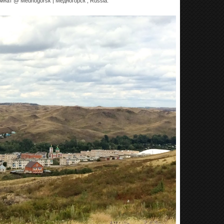
ина́т @ Mednogorsk | Медного́рск , Russia.