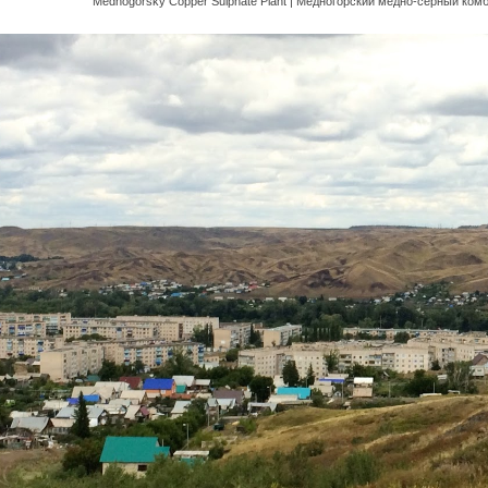
Mednogorsky Copper Sulphate Plant | Медного́рский ме́дно-се́рный комб