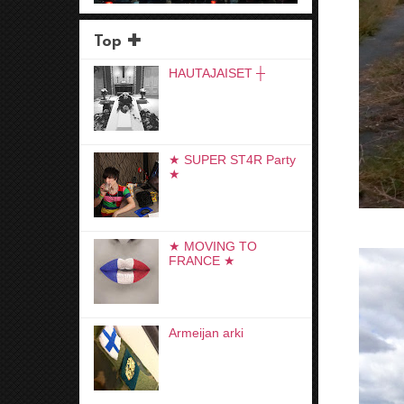
Top ✚
HAUTAJAISET ┼
★ SUPER ST4R Party
★
★ MOVING TO
FRANCE ★
Armeijan arki