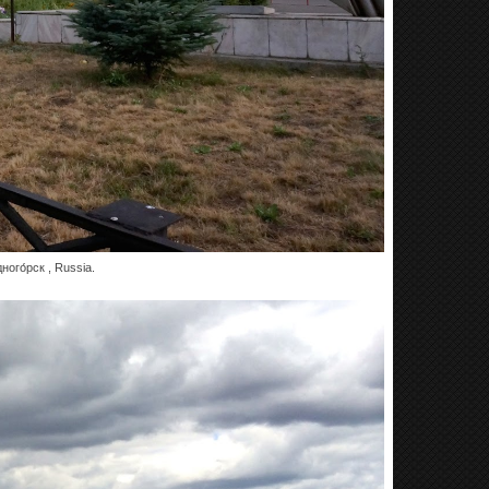
ого́рск , Russia.