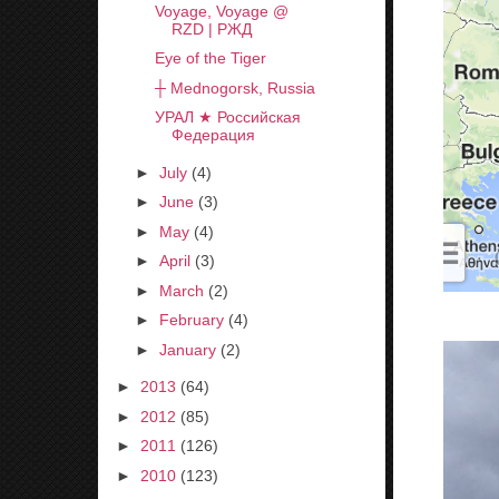
Voyage, Voyage @
RZD | РЖД
Eye of the Tiger
┼ Mednogorsk, Russia
УРАЛ ★ Российская
Федерация
►
July
(4)
►
June
(3)
►
May
(4)
►
April
(3)
►
March
(2)
►
February
(4)
►
January
(2)
►
2013
(64)
►
2012
(85)
►
2011
(126)
►
2010
(123)