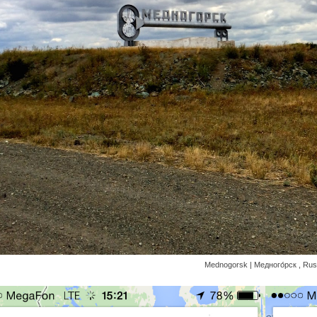
Mednogorsk | Медного́рск , Rus