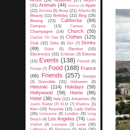
Airbus
(14)
Airplanes
(27)
Airport
Animals
(44)
(31)
Apple
Antonov
(2)
(22)
Army
(21)
Arizona
(5)
Atlanta
(6)
Beauty
(11)
Birthday
(22)
Blog
(28)
California
(84)
Boeing
(23)
Campus
(13)
Cannes
(5)
Church
(50)
Champagne
(14)
Clothes
(125)
Clacton On Sea
(5)
Drinks
Club
(32)
Delta
(8)
Dior
(7)
(69)
Election
(10)
Dubai
(5)
Electronics
(32)
Estonia
Embraer
(3)
Events
(138)
(15)
Festarit
(6)
Food
(168)
France
Finnair
(7)
Friends
(257)
(66)
Georgia
Grenoble
(31)
(3)
Halloween
(8)
Helsinki
(114)
Holidays
(58)
Hollywood
(58)
Home
(86)
Hotel
(38)
Italy
(12)
Juhannus
(9)
Justin Bieber
(7)
KLM
(7)
Kharkov
(5)
Kiev
(10)
Kouvola
(10)
Lady GaGa
(26)
London
(9)
Limousine
(8)
Long
Los Angeles
(74)
Beach
(4)
Louis
Love
(30)
Vuitton
(4)
Lousiana
(3)
Mall
(30)
Lufthansa
(6)
Madonna
(5)