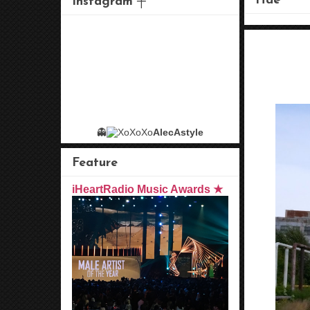
Hae
Instagram ┼
👻
AlecAstyle
Feature
iHeartRadio Music Awards ★