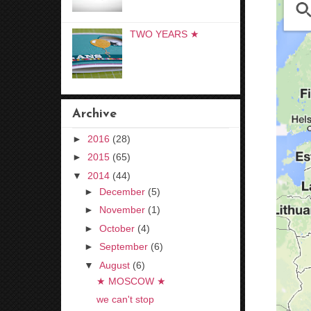
TWO YEARS ★
Archive
►
2016
(28)
►
2015
(65)
▼
2014
(44)
►
December
(5)
►
November
(1)
►
October
(4)
►
September
(6)
▼
August
(6)
★ MOSCOW ★
we can't stop