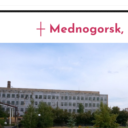
┼ Mednogorsk, 