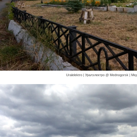
Uralelektro | Уралэлектро @ Mednogorsk | Медн