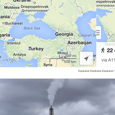
Kaukana Kaukana Kaukana !